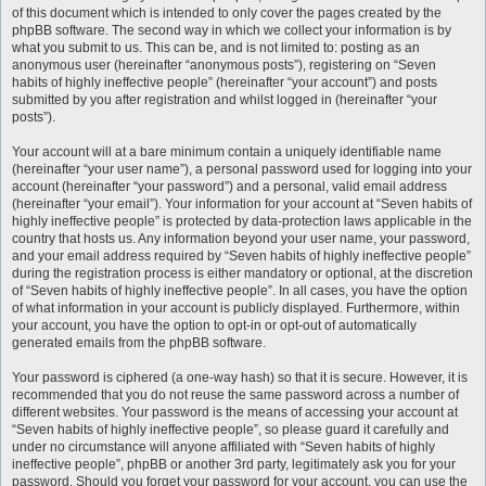
of this document which is intended to only cover the pages created by the
phpBB software. The second way in which we collect your information is by
what you submit to us. This can be, and is not limited to: posting as an
anonymous user (hereinafter “anonymous posts”), registering on “Seven
habits of highly ineffective people” (hereinafter “your account”) and posts
submitted by you after registration and whilst logged in (hereinafter “your
posts”).
Your account will at a bare minimum contain a uniquely identifiable name
(hereinafter “your user name”), a personal password used for logging into your
account (hereinafter “your password”) and a personal, valid email address
(hereinafter “your email”). Your information for your account at “Seven habits of
highly ineffective people” is protected by data-protection laws applicable in the
country that hosts us. Any information beyond your user name, your password,
and your email address required by “Seven habits of highly ineffective people”
during the registration process is either mandatory or optional, at the discretion
of “Seven habits of highly ineffective people”. In all cases, you have the option
of what information in your account is publicly displayed. Furthermore, within
your account, you have the option to opt-in or opt-out of automatically
generated emails from the phpBB software.
Your password is ciphered (a one-way hash) so that it is secure. However, it is
recommended that you do not reuse the same password across a number of
different websites. Your password is the means of accessing your account at
“Seven habits of highly ineffective people”, so please guard it carefully and
under no circumstance will anyone affiliated with “Seven habits of highly
ineffective people”, phpBB or another 3rd party, legitimately ask you for your
password. Should you forget your password for your account, you can use the