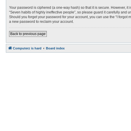
Your password is ciphered (a one-way hash) so that it is secure. However, i
“Seven habits of highly ineffective people”, so please guard it carefully and 
Should you forget your password for your account, you can use the “I forgot 
a new password to reclaim your account.
Back to previous page
Computerz is hard
Board index