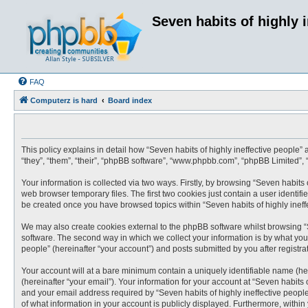
Seven habits of highly 
FAQ
Computerz is hard
Board index
This policy explains in detail how “Seven habits of highly ineffective people” a
“they”, “them”, “their”, “phpBB software”, “www.phpbb.com”, “phpBB Limited”,
Your information is collected via two ways. Firstly, by browsing “Seven habits
web browser temporary files. The first two cookies just contain a user identifi
be created once you have browsed topics within “Seven habits of highly ineff
We may also create cookies external to the phpBB software whilst browsing “S
software. The second way in which we collect your information is by what you 
people” (hereinafter “your account”) and posts submitted by you after registrat
Your account will at a bare minimum contain a uniquely identifiable name (he
(hereinafter “your email”). Your information for your account at “Seven habits
and your email address required by “Seven habits of highly ineffective people” 
of what information in your account is publicly displayed. Furthermore, within