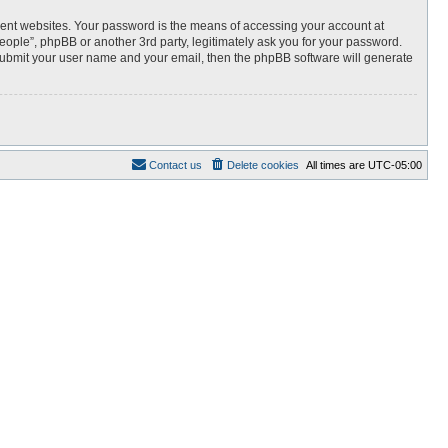
rent websites. Your password is the means of accessing your account at
 people”, phpBB or another 3rd party, legitimately ask you for your password.
 submit your user name and your email, then the phpBB software will generate
Contact us
Delete cookies
All times are
UTC-05:00