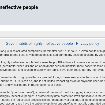
ineffective people
Seven habits of highly ineffective people - Privacy policy
long with its affiliated companies (hereinafter “we”, “us”, “our”, “Seven habits of hig
 “phpBB Teams”) use any information collected during any session of usage by you (h
 of highly ineffective people” will cause the phpBB software to create a number of c
er (hereinafter “user-id”) and an anonymous session identifier (hereinafter “session-
ective people” and is used to store which topics have been read, thereby improving
even habits of highly ineffective people”, though these are outside the scope of t
submit to us. This can be, and is not limited to: posting as an anonymous user (here
ion and whilst logged in (hereinafter “your posts”).
reinafter “your user name”), a personal password used for logging into your accoun
 of highly ineffective people” is protected by data-protection laws applicable in th
during the registration process is either mandatory or optional, at the discretion of
 your account, you have the option to opt-in or opt-out of automatically generated 