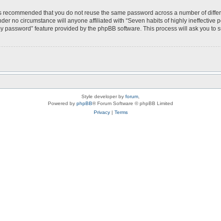
t is recommended that you do not reuse the same password across a number of diffe
under no circumstance will anyone affiliated with “Seven habits of highly ineffective
my password” feature provided by the phpBB software. This process will ask you to
Style developer by
forum
,
Powered by
phpBB
® Forum Software © phpBB Limited
Privacy
|
Terms