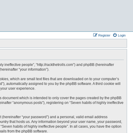
Register
Login
hly ineffective people”, “http://rackthetrolls.com”) and phpBB (hereinafter
ereinafter “your information”).
ookies, which are small text files that are downloaded on to your computer’s
id”), automatically assigned to you by the phpBB software. A third cookie will
 your user experience.
his document which is intended to only cover the pages created by the phpBB
inafter “anonymous posts”), registering on “Seven habits of highly ineffective
t (hereinafter “your password”) and a personal, valid email address
e country that hosts us. Any information beyond your user name, your password,
 “Seven habits of highly ineffective people”. In all cases, you have the option
emails from the phpBB software.