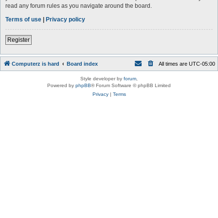
read any forum rules as you navigate around the board.
Terms of use
|
Privacy policy
Register
Computerz is hard
Board index
All times are
UTC-05:00
Style developer by
forum
,
Powered by
phpBB
® Forum Software © phpBB Limited
Privacy
|
Terms