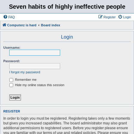
Seven habits of highly ineffective people
FAQ
Register
Login
Computerz is hard
Board index
Login
Username:
Password:
I forgot my password
Remember me
Hide my online status this session
REGISTER
In order to login you must be registered. Registering takes only a few moments
but gives you increased capabilities. The board administrator may also grant
additional permissions to registered users. Before you register please ensure
you are familiar with our terms of use and related policies. Please ensure you