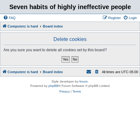
Seven habits of highly ineffective people
FAQ
Register
Login
Computerz is hard
Board index
Delete cookies
Are you sure you want to delete all cookies set by this board?
Computerz is hard
Board index
All times are
UTC-05:00
Style developer by
forum
,
Powered by
phpBB
® Forum Software © phpBB Limited
Privacy
|
Terms