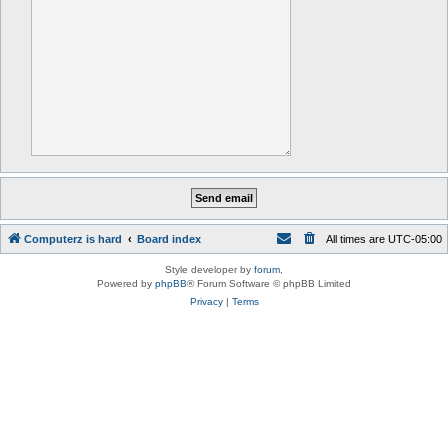
Computerz is hard
Board index
All times are
UTC-05:00
Style developer by
forum
,
Powered by
phpBB
® Forum Software © phpBB Limited
Privacy
|
Terms