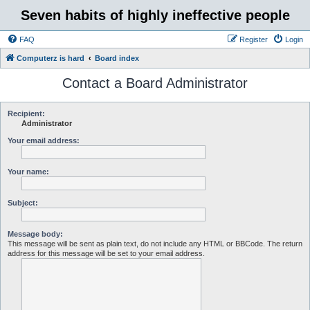
Seven habits of highly ineffective people
FAQ
Register
Login
Computerz is hard
Board index
Contact a Board Administrator
Recipient:
Administrator
Your email address:
Your name:
Subject:
Message body:
This message will be sent as plain text, do not include any HTML or BBCode. The return
address for this message will be set to your email address.