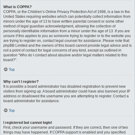
What is COPPA?
COPPA, or the Children’s Online Privacy Protection Act of 1998, is a law in the
United States requiring websites which can potentially collect information from
minors under the age of 13 to have written parental consent or some other
method of legal guardian acknowledgment, allowing the collection of
personally identifiable information from a minor under the age of 13. If you are
unsure if this applies to you as someone trying to register or to the website you
are trying to register on, contact legal counsel for assistance. Please note that
phpBB Limited and the owners of this board cannot provide legal advice and is
not a point of contact for legal concerns of any kind, except as outlined in
question “Who do I contact about abusive and/or legal matters related to this
board?”.
Top
Why can’t I register?
It is possible a board administrator has disabled registration to prevent new
visitors from signing up. A board administrator could have also banned your IP
address or disallowed the username you are attempting to register. Contact a
board administrator for assistance.
Top
I registered but cannot login!
First, check your username and password. If they are correct, then one of two
things may have happened. If COPPA support is enabled and you specified