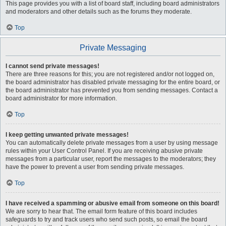
This page provides you with a list of board staff, including board administrators
and moderators and other details such as the forums they moderate.
Top
Private Messaging
I cannot send private messages!
There are three reasons for this; you are not registered and/or not logged on,
the board administrator has disabled private messaging for the entire board, or
the board administrator has prevented you from sending messages. Contact a
board administrator for more information.
Top
I keep getting unwanted private messages!
You can automatically delete private messages from a user by using message
rules within your User Control Panel. If you are receiving abusive private
messages from a particular user, report the messages to the moderators; they
have the power to prevent a user from sending private messages.
Top
I have received a spamming or abusive email from someone on this board!
We are sorry to hear that. The email form feature of this board includes
safeguards to try and track users who send such posts, so email the board