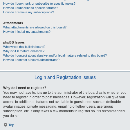
How do I bookmark or subscribe to specific topics?
How do I subscribe to specific forums?
How do I remove my subscriptions?
Attachments
What attachments are allowed on this board?
How do I find all my attachments?
phpBB Issues
Who wrote this bulletin board?
Why isn’t X feature available?
Who do I contact about abusive and/or legal matters related to this board?
How do I contact a board administrator?
Login and Registration Issues
Why do I need to register?
You may not have to, it is up to the administrator of the board as to whether you
need to register in order to post messages. However; registration will give you
access to additional features not available to guest users such as definable
avatar images, private messaging, emailing of fellow users, usergroup
subscription, etc. It only takes a few moments to register so it is recommended
you do so.
Top