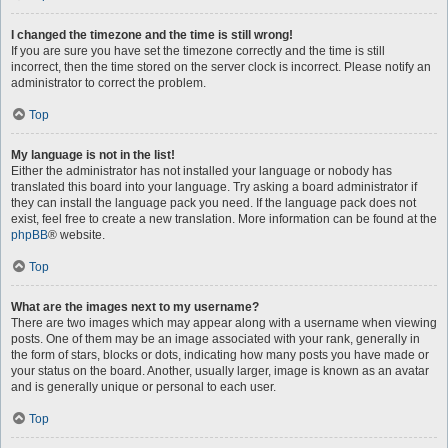
I changed the timezone and the time is still wrong!
If you are sure you have set the timezone correctly and the time is still
incorrect, then the time stored on the server clock is incorrect. Please notify an
administrator to correct the problem.
Top
My language is not in the list!
Either the administrator has not installed your language or nobody has
translated this board into your language. Try asking a board administrator if
they can install the language pack you need. If the language pack does not
exist, feel free to create a new translation. More information can be found at the
phpBB
® website.
Top
What are the images next to my username?
There are two images which may appear along with a username when viewing
posts. One of them may be an image associated with your rank, generally in
the form of stars, blocks or dots, indicating how many posts you have made or
your status on the board. Another, usually larger, image is known as an avatar
and is generally unique or personal to each user.
Top