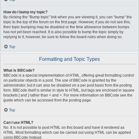
How do I bump my topic?
By clicking the “Bump topic” link when you are viewing it, you can “bump” the
topic to the top of the forum on the first page. However, if you do not see this,
then topic bumping may be disabled or the time allowance between bumps
has not yet been reached. It is also possible to bump the topic simply by
replying to it, however, be sure to follow the board rules when doing so.
Top
Formatting and Topic Types
What is BBCode?
BBCode is a special implementation of HTML, offering great formatting control
on particular objects in a post. The use of BBCode is granted by the
administrator, but it can also be disabled on a per post basis from the posting
form. BBCode itself is similar in style to HTML, but tags are enclosed in square
brackets [ and ] rather than < and >. For more information on BBCode see the
guide which can be accessed from the posting page.
Top
Can I use HTML?
No. It is not possible to post HTML on this board and have it rendered as
HTML. Most formatting which can be carried out using HTML can be applied
using BBCode instead.