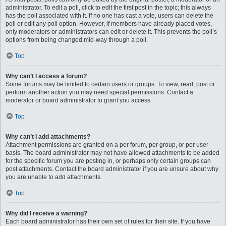
administrator. To edit a poll, click to edit the first post in the topic; this always
has the poll associated with it. If no one has cast a vote, users can delete the
poll or edit any poll option. However, if members have already placed votes,
only moderators or administrators can edit or delete it. This prevents the poll’s
options from being changed mid-way through a poll.
Top
Why can’t I access a forum?
Some forums may be limited to certain users or groups. To view, read, post or
perform another action you may need special permissions. Contact a
moderator or board administrator to grant you access.
Top
Why can’t I add attachments?
Attachment permissions are granted on a per forum, per group, or per user
basis. The board administrator may not have allowed attachments to be added
for the specific forum you are posting in, or perhaps only certain groups can
post attachments. Contact the board administrator if you are unsure about why
you are unable to add attachments.
Top
Why did I receive a warning?
Each board administrator has their own set of rules for their site. If you have