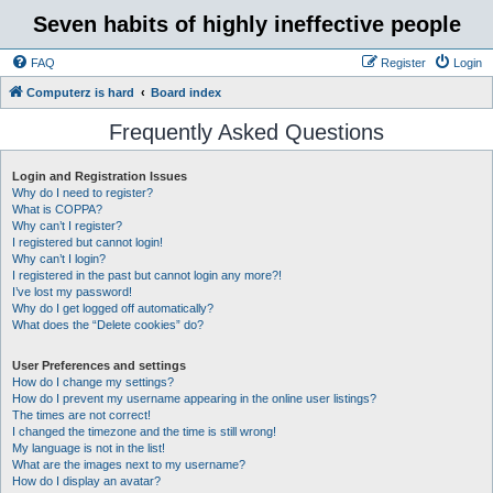
Seven habits of highly ineffective people
FAQ
Register
Login
Computerz is hard
Board index
Frequently Asked Questions
Login and Registration Issues
Why do I need to register?
What is COPPA?
Why can’t I register?
I registered but cannot login!
Why can’t I login?
I registered in the past but cannot login any more?!
I’ve lost my password!
Why do I get logged off automatically?
What does the “Delete cookies” do?
User Preferences and settings
How do I change my settings?
How do I prevent my username appearing in the online user listings?
The times are not correct!
I changed the timezone and the time is still wrong!
My language is not in the list!
What are the images next to my username?
How do I display an avatar?