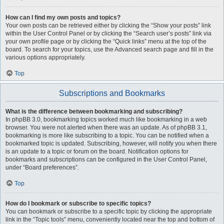
How can I find my own posts and topics?
Your own posts can be retrieved either by clicking the “Show your posts” link
within the User Control Panel or by clicking the “Search user’s posts” link via
your own profile page or by clicking the “Quick links” menu at the top of the
board. To search for your topics, use the Advanced search page and fill in the
various options appropriately.
Top
Subscriptions and Bookmarks
What is the difference between bookmarking and subscribing?
In phpBB 3.0, bookmarking topics worked much like bookmarking in a web
browser. You were not alerted when there was an update. As of phpBB 3.1,
bookmarking is more like subscribing to a topic. You can be notified when a
bookmarked topic is updated. Subscribing, however, will notify you when there
is an update to a topic or forum on the board. Notification options for
bookmarks and subscriptions can be configured in the User Control Panel,
under “Board preferences”.
Top
How do I bookmark or subscribe to specific topics?
You can bookmark or subscribe to a specific topic by clicking the appropriate
link in the “Topic tools” menu, conveniently located near the top and bottom of