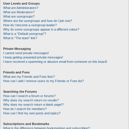
User Levels and Groups
What are Administrators?
What are Moderators?
What are usergroups?
Where are the usergroups and how do I join one?
How do I become a usergroup leader?
Why do some usergroups appear in a different colour?
What is a “Default usergroup”?
What is “The team” link?
Private Messaging
I cannot send private messages!
I keep getting unwanted private messages!
I have received a spamming or abusive email from someone on this board!
Friends and Foes
What are my Friends and Foes lists?
How can I add / remove users to my Friends or Foes list?
Searching the Forums
How can I search a forum or forums?
Why does my search return no results?
Why does my search return a blank page!?
How do I search for members?
How can I find my own posts and topics?
Subscriptions and Bookmarks
What is the difference between bookmarking and subscribing?