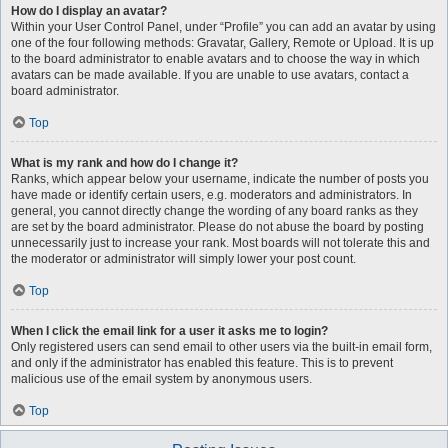
How do I display an avatar?
Within your User Control Panel, under “Profile” you can add an avatar by using
one of the four following methods: Gravatar, Gallery, Remote or Upload. It is up
to the board administrator to enable avatars and to choose the way in which
avatars can be made available. If you are unable to use avatars, contact a
board administrator.
Top
What is my rank and how do I change it?
Ranks, which appear below your username, indicate the number of posts you
have made or identify certain users, e.g. moderators and administrators. In
general, you cannot directly change the wording of any board ranks as they
are set by the board administrator. Please do not abuse the board by posting
unnecessarily just to increase your rank. Most boards will not tolerate this and
the moderator or administrator will simply lower your post count.
Top
When I click the email link for a user it asks me to login?
Only registered users can send email to other users via the built-in email form,
and only if the administrator has enabled this feature. This is to prevent
malicious use of the email system by anonymous users.
Top