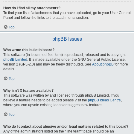
How do I find all my attachments?
To find your list of attachments that you have uploaded, go to your User Control
Panel and follow the links to the attachments section.
Top
phpBB Issues
Who wrote this bulletin board?
This software (in its unmodified form) is produced, released and is copyright
phpBB Limited
. It is made available under the GNU General Public License,
version 2 (GPL-2.0) and may be freely distributed. See
About phpBB
for more
details.
Top
Why isn’t X feature available?
This software was written by and licensed through phpBB Limited. If you
believe a feature needs to be added please visit the
phpBB Ideas Centre
,
where you can upvote existing ideas or suggest new features.
Top
Who do I contact about abusive and/or legal matters related to this board?
Any of the administrators listed on the “The team” page should be an