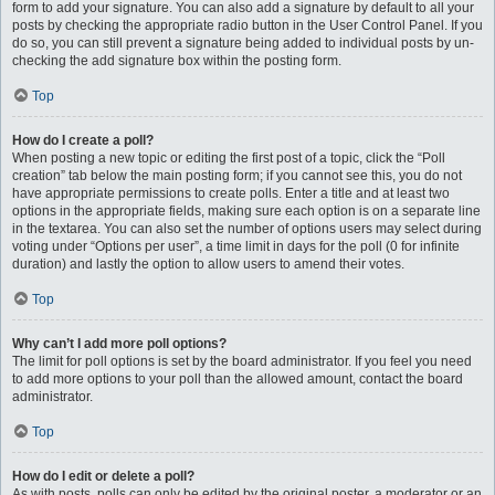
form to add your signature. You can also add a signature by default to all your
posts by checking the appropriate radio button in the User Control Panel. If you
do so, you can still prevent a signature being added to individual posts by un-
checking the add signature box within the posting form.
Top
How do I create a poll?
When posting a new topic or editing the first post of a topic, click the “Poll
creation” tab below the main posting form; if you cannot see this, you do not
have appropriate permissions to create polls. Enter a title and at least two
options in the appropriate fields, making sure each option is on a separate line
in the textarea. You can also set the number of options users may select during
voting under “Options per user”, a time limit in days for the poll (0 for infinite
duration) and lastly the option to allow users to amend their votes.
Top
Why can’t I add more poll options?
The limit for poll options is set by the board administrator. If you feel you need
to add more options to your poll than the allowed amount, contact the board
administrator.
Top
How do I edit or delete a poll?
As with posts, polls can only be edited by the original poster, a moderator or an