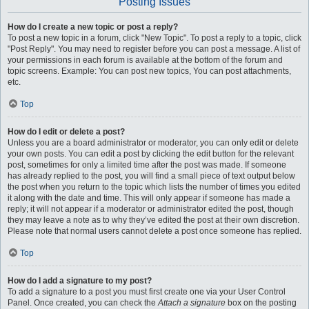
Posting Issues
How do I create a new topic or post a reply?
To post a new topic in a forum, click "New Topic". To post a reply to a topic, click
"Post Reply". You may need to register before you can post a message. A list of
your permissions in each forum is available at the bottom of the forum and
topic screens. Example: You can post new topics, You can post attachments,
etc.
Top
How do I edit or delete a post?
Unless you are a board administrator or moderator, you can only edit or delete
your own posts. You can edit a post by clicking the edit button for the relevant
post, sometimes for only a limited time after the post was made. If someone
has already replied to the post, you will find a small piece of text output below
the post when you return to the topic which lists the number of times you edited
it along with the date and time. This will only appear if someone has made a
reply; it will not appear if a moderator or administrator edited the post, though
they may leave a note as to why they’ve edited the post at their own discretion.
Please note that normal users cannot delete a post once someone has replied.
Top
How do I add a signature to my post?
To add a signature to a post you must first create one via your User Control
Panel. Once created, you can check the
Attach a signature
box on the posting