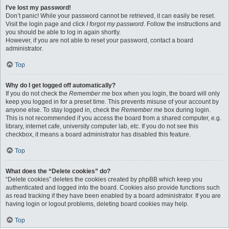
I’ve lost my password!
Don’t panic! While your password cannot be retrieved, it can easily be reset.
Visit the login page and click
I forgot my password
. Follow the instructions and
you should be able to log in again shortly.
However, if you are not able to reset your password, contact a board
administrator.
Top
Why do I get logged off automatically?
If you do not check the
Remember me
box when you login, the board will only
keep you logged in for a preset time. This prevents misuse of your account by
anyone else. To stay logged in, check the
Remember me
box during login.
This is not recommended if you access the board from a shared computer, e.g.
library, internet cafe, university computer lab, etc. If you do not see this
checkbox, it means a board administrator has disabled this feature.
Top
What does the “Delete cookies” do?
“Delete cookies” deletes the cookies created by phpBB which keep you
authenticated and logged into the board. Cookies also provide functions such
as read tracking if they have been enabled by a board administrator. If you are
having login or logout problems, deleting board cookies may help.
Top