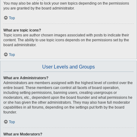
You may also be able to lock your own topics depending on the permissions
you are granted by the board administrator.
Top
What are topic icons?
Topic icons are author chosen images associated with posts to indicate their
content. The ability to use topic icons depends on the permissions set by the
board administrator.
Top
User Levels and Groups
What are Administrators?
Administrators are members assigned with the highest level of control over the
entire board. These members can control all facets of board operation,
including setting permissions, banning users, creating usergroups or
moderators, etc., dependent upon the board founder and what permissions he
or she has given the other administrators. They may also have full moderator
capabilities in all forums, depending on the settings put forth by the board
founder.
Top
What are Moderators?