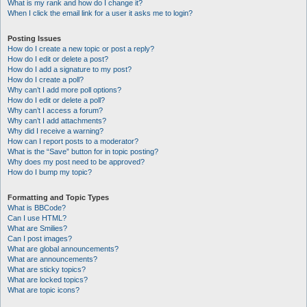
What is my rank and how do I change it?
When I click the email link for a user it asks me to login?
Posting Issues
How do I create a new topic or post a reply?
How do I edit or delete a post?
How do I add a signature to my post?
How do I create a poll?
Why can’t I add more poll options?
How do I edit or delete a poll?
Why can’t I access a forum?
Why can’t I add attachments?
Why did I receive a warning?
How can I report posts to a moderator?
What is the “Save” button for in topic posting?
Why does my post need to be approved?
How do I bump my topic?
Formatting and Topic Types
What is BBCode?
Can I use HTML?
What are Smilies?
Can I post images?
What are global announcements?
What are announcements?
What are sticky topics?
What are locked topics?
What are topic icons?