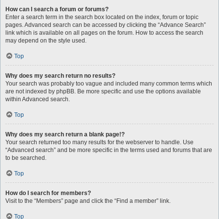
How can I search a forum or forums?
Enter a search term in the search box located on the index, forum or topic
pages. Advanced search can be accessed by clicking the “Advance Search”
link which is available on all pages on the forum. How to access the search
may depend on the style used.
Top
Why does my search return no results?
Your search was probably too vague and included many common terms which
are not indexed by phpBB. Be more specific and use the options available
within Advanced search.
Top
Why does my search return a blank page!?
Your search returned too many results for the webserver to handle. Use
“Advanced search” and be more specific in the terms used and forums that are
to be searched.
Top
How do I search for members?
Visit to the “Members” page and click the “Find a member” link.
Top