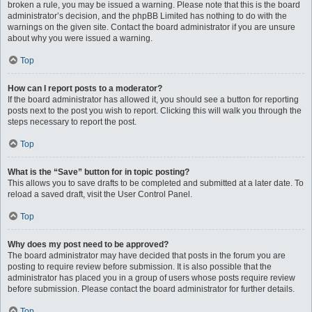
broken a rule, you may be issued a warning. Please note that this is the board
administrator’s decision, and the phpBB Limited has nothing to do with the
warnings on the given site. Contact the board administrator if you are unsure
about why you were issued a warning.
Top
How can I report posts to a moderator?
If the board administrator has allowed it, you should see a button for reporting
posts next to the post you wish to report. Clicking this will walk you through the
steps necessary to report the post.
Top
What is the “Save” button for in topic posting?
This allows you to save drafts to be completed and submitted at a later date. To
reload a saved draft, visit the User Control Panel.
Top
Why does my post need to be approved?
The board administrator may have decided that posts in the forum you are
posting to require review before submission. It is also possible that the
administrator has placed you in a group of users whose posts require review
before submission. Please contact the board administrator for further details.
Top