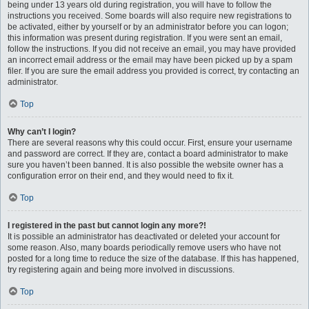
being under 13 years old during registration, you will have to follow the
instructions you received. Some boards will also require new registrations to
be activated, either by yourself or by an administrator before you can logon;
this information was present during registration. If you were sent an email,
follow the instructions. If you did not receive an email, you may have provided
an incorrect email address or the email may have been picked up by a spam
filer. If you are sure the email address you provided is correct, try contacting an
administrator.
Top
Why can’t I login?
There are several reasons why this could occur. First, ensure your username
and password are correct. If they are, contact a board administrator to make
sure you haven’t been banned. It is also possible the website owner has a
configuration error on their end, and they would need to fix it.
Top
I registered in the past but cannot login any more?!
It is possible an administrator has deactivated or deleted your account for
some reason. Also, many boards periodically remove users who have not
posted for a long time to reduce the size of the database. If this has happened,
try registering again and being more involved in discussions.
Top