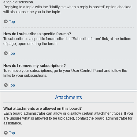
a topic discussion.
Replying to a topic with the “Notify me when a reply is posted” option checked
will also subscribe you to the topic.
Top
How do I subscribe to specific forums?
To subscribe to a specific forum, click the “Subscribe forum” link, at the bottom
of page, upon entering the forum.
Top
How do I remove my subscriptions?
To remove your subscriptions, go to your User Control Panel and follow the
links to your subscriptions.
Top
Attachments
What attachments are allowed on this board?
Each board administrator can allow or disallow certain attachment types. If you
are unsure what is allowed to be uploaded, contact the board administrator for
assistance.
Top