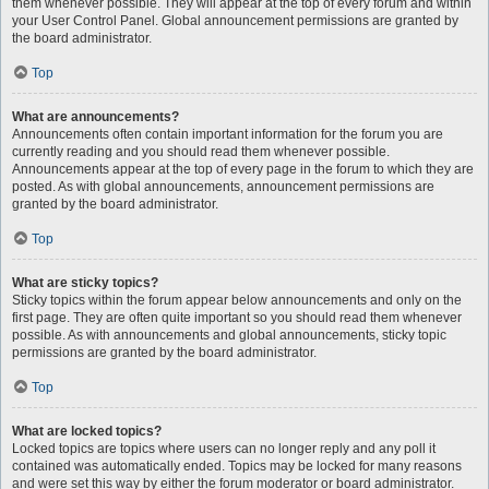
them whenever possible. They will appear at the top of every forum and within
your User Control Panel. Global announcement permissions are granted by
the board administrator.
Top
What are announcements?
Announcements often contain important information for the forum you are
currently reading and you should read them whenever possible.
Announcements appear at the top of every page in the forum to which they are
posted. As with global announcements, announcement permissions are
granted by the board administrator.
Top
What are sticky topics?
Sticky topics within the forum appear below announcements and only on the
first page. They are often quite important so you should read them whenever
possible. As with announcements and global announcements, sticky topic
permissions are granted by the board administrator.
Top
What are locked topics?
Locked topics are topics where users can no longer reply and any poll it
contained was automatically ended. Topics may be locked for many reasons
and were set this way by either the forum moderator or board administrator.