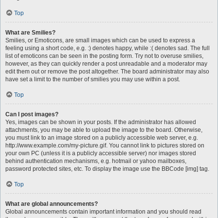
Top
What are Smilies?
Smilies, or Emoticons, are small images which can be used to express a
feeling using a short code, e.g. :) denotes happy, while :( denotes sad. The full
list of emoticons can be seen in the posting form. Try not to overuse smilies,
however, as they can quickly render a post unreadable and a moderator may
edit them out or remove the post altogether. The board administrator may also
have set a limit to the number of smilies you may use within a post.
Top
Can I post images?
Yes, images can be shown in your posts. If the administrator has allowed
attachments, you may be able to upload the image to the board. Otherwise,
you must link to an image stored on a publicly accessible web server, e.g.
http://www.example.com/my-picture.gif. You cannot link to pictures stored on
your own PC (unless it is a publicly accessible server) nor images stored
behind authentication mechanisms, e.g. hotmail or yahoo mailboxes,
password protected sites, etc. To display the image use the BBCode [img] tag.
Top
What are global announcements?
Global announcements contain important information and you should read