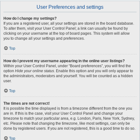
User Preferences and settings
How do I change my settings?
If you are a registered user, all your settings are stored in the board database.
To alter them, visit your User Control Panel; a link can usually be found by
clicking on your username at the top of board pages. This system will allow
you to change all your settings and preferences.
Top
How do I prevent my username appearing in the online user listings?
Within your User Control Panel, under “Board preferences”, you will find the
option
Hide your online status
. Enable this option and you will only appear to
the administrators, moderators and yourself. You will be counted as a hidden
user.
Top
The times are not correct!
It is possible the time displayed is from a timezone different from the one you
are in. If this is the case, visit your User Control Panel and change your
timezone to match your particular area, e.g. London, Paris, New York, Sydney,
etc. Please note that changing the timezone, like most settings, can only be
done by registered users. If you are not registered, this is a good time to do so.
Top