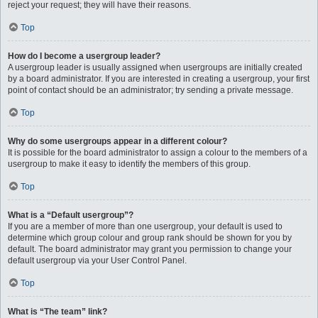
reject your request; they will have their reasons.
Top
How do I become a usergroup leader?
A usergroup leader is usually assigned when usergroups are initially created
by a board administrator. If you are interested in creating a usergroup, your first
point of contact should be an administrator; try sending a private message.
Top
Why do some usergroups appear in a different colour?
It is possible for the board administrator to assign a colour to the members of a
usergroup to make it easy to identify the members of this group.
Top
What is a “Default usergroup”?
If you are a member of more than one usergroup, your default is used to
determine which group colour and group rank should be shown for you by
default. The board administrator may grant you permission to change your
default usergroup via your User Control Panel.
Top
What is “The team” link?