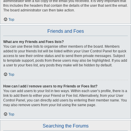
administrator with a full copy of the email you received. It is very important that
this includes the headers that contain the details of the user that sent the email.
The board administrator can then take action.
Top
Friends and Foes
What are my Friends and Foes lists?
You can use these lists to organise other members of the board. Members
added to your friends list will be listed within your User Control Panel for quick
access to see their online status and to send them private messages. Subject
to template support, posts from these users may also be highlighted. If you add
a user to your foes list, any posts they make will be hidden by default.
Top
How can I add / remove users to my Friends or Foes list?
You can add users to your list in two ways. Within each user’s profile, there is a
link to add them to either your Friend or Foe list. Alternatively, from your User
Control Panel, you can directly add users by entering their member name. You
may also remove users from your list using the same page.
Top
Searching the Forums