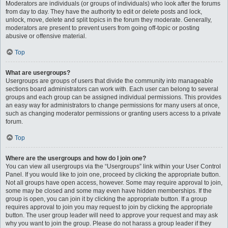
Moderators are individuals (or groups of individuals) who look after the forums
from day to day. They have the authority to edit or delete posts and lock,
unlock, move, delete and split topics in the forum they moderate. Generally,
moderators are present to prevent users from going off-topic or posting
abusive or offensive material.
Top
What are usergroups?
Usergroups are groups of users that divide the community into manageable
sections board administrators can work with. Each user can belong to several
groups and each group can be assigned individual permissions. This provides
an easy way for administrators to change permissions for many users at once,
such as changing moderator permissions or granting users access to a private
forum.
Top
Where are the usergroups and how do I join one?
You can view all usergroups via the “Usergroups” link within your User Control
Panel. If you would like to join one, proceed by clicking the appropriate button.
Not all groups have open access, however. Some may require approval to join,
some may be closed and some may even have hidden memberships. If the
group is open, you can join it by clicking the appropriate button. If a group
requires approval to join you may request to join by clicking the appropriate
button. The user group leader will need to approve your request and may ask
why you want to join the group. Please do not harass a group leader if they